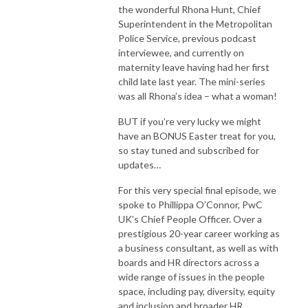
the wonderful Rhona Hunt, Chief
Superintendent in the Metropolitan
Police Service, previous podcast
interviewee, and currently on
maternity leave having had her first
child late last year. The mini-series
was all Rhona’s idea – what a woman!
BUT if you’re very lucky we might
have an BONUS Easter treat for you,
so stay tuned and subscribed for
updates…
For this very special final episode, we
spoke to Phillippa O’Connor, PwC
UK’s Chief People Officer. Over a
prestigious 20-year career working as
a business consultant, as well as with
boards and HR directors across a
wide range of issues in the people
space, including pay, diversity, equity
and inclusion and broader HR