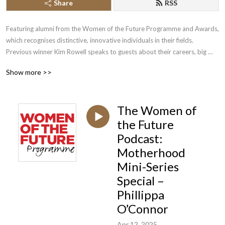
Share
RSS
Featuring alumni from the Women of the Future Programme and Awards, 
which recognises distinctive, innovative individuals in their fields. 
Previous winner Kim Rowell speaks to guests about their careers, big 
breaks, successes, failures and inspirations.
Show more >>
The Women of
the Future
Podcast:
Motherhood
Mini-Series
Special –
Phillippa
O’Connor
Apr 12, 2025