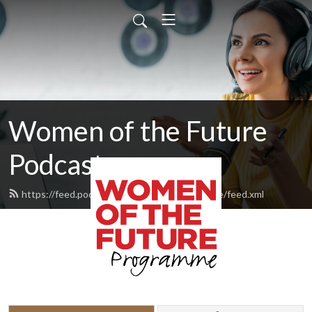
Women of the Future
Podcast
https://feed.podbean.com/womenofthefuture/feed.xml