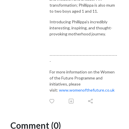
transformation; Phillippa is also mum
to two boys aged 1 and 11.
Introducing Phillippa’s incredibly
interesting, inspiring, and thought-
provoking motherhood journey.
-----------------------------------------------
-
For more information on the Women
of the Future Programme and
initiatives, please
visit:
www.womenofthefuture.co.uk
Comment (0)