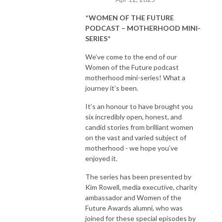
*
WOMEN OF THE FUTURE
PODCAST – MOTHERHOOD MINI-
SERIES
*
We’ve come to the end of our
Women of the Future podcast
motherhood mini-series! What a
journey it’s been.
It’s an honour to have brought you
six incredibly open, honest, and
candid stories from brilliant women
on the vast and varied subject of
motherhood - we hope you’ve
enjoyed it.
The series has been presented by
Kim Rowell, media executive, charity
ambassador and Women of the
Future Awards alumni, who was
joined for these special episodes by