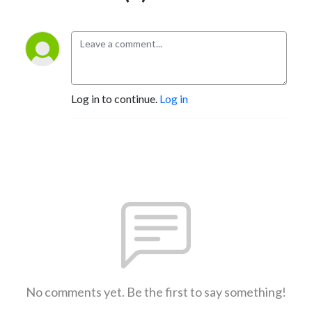
Log in to continue.
Log in
No comments yet. Be the first to say something!