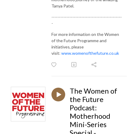
Tanya Patel.
-----------------------------------------------
-
For more information on the Women
of the Future Programme and
initiatives, please
visit:
www.womenofthefuture.co.uk
The Women of
the Future
Podcast:
Motherhood
Mini-Series
Special -