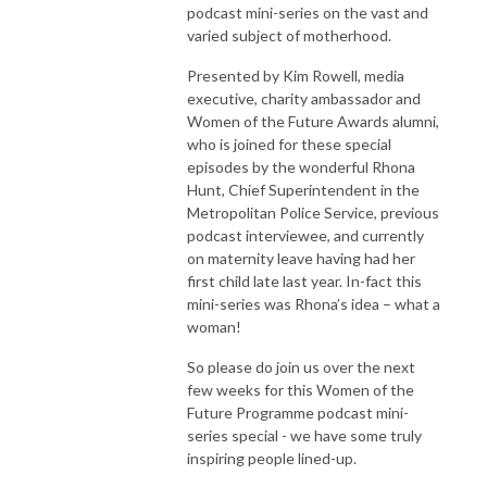
podcast mini-series on the vast and
varied subject of motherhood.
Presented by Kim Rowell, media
executive, charity ambassador and
Women of the Future Awards alumni,
who is joined for these special
episodes by the wonderful Rhona
Hunt, Chief Superintendent in the
Metropolitan Police Service, previous
podcast interviewee, and currently
on maternity leave having had her
first child late last year. In-fact this
mini-series was Rhona’s idea – what a
woman!
So please do join us over the next
few weeks for this Women of the
Future Programme podcast mini-
series special - we have some truly
inspiring people lined-up.