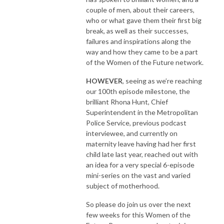
couple of men, about their careers,
who or what gave them their first big
break, as well as their successes,
failures and inspirations along the
way and how they came to be a part
of the Women of the Future network.
HOWEVER
, seeing as we’re reaching
our 100th episode milestone, the
brilliant Rhona Hunt, Chief
Superintendent in the Metropolitan
Police Service, previous podcast
interviewee, and currently on
maternity leave having had her first
child late last year, reached out with
an idea for a very special 6-episode
mini-series on the vast and varied
subject of motherhood.
So please do join us over the next
few weeks for this Women of the