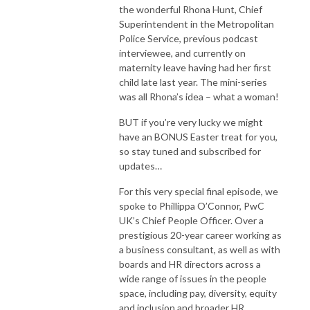
the wonderful Rhona Hunt, Chief
Superintendent in the Metropolitan
Police Service, previous podcast
interviewee, and currently on
maternity leave having had her first
child late last year. The mini-series
was all Rhona’s idea – what a woman!
BUT if you’re very lucky we might
have an BONUS Easter treat for you,
so stay tuned and subscribed for
updates…
For this very special final episode, we
spoke to Phillippa O’Connor, PwC
UK’s Chief People Officer. Over a
prestigious 20-year career working as
a business consultant, as well as with
boards and HR directors across a
wide range of issues in the people
space, including pay, diversity, equity
and inclusion and broader HR