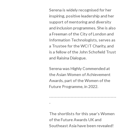
Serena is widely recognised for her
inspiring, positive leadership and her
support of mentoring and diversity
and inclusion programmes. She is also
a Freeman of the City of London and
Information Technologists, serves as
a Trustee for the WCIT Charity, and
is a fellow of the John Schofield Trust
and Raisina Dialogue.
Serena was Highly Commended at
the Asian Women of Achievement
Awards, part of the Women of the
Future Programme, in 2022.
-----------------------------------------------
-
The shortlists for this year’s Women
of the Future Awards UK and
Southeast Asia have been revealed!