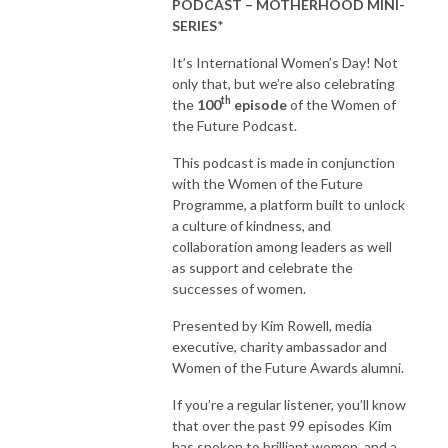
PODCAST – MOTHERHOOD MINI-
SERIES
*
It’s International Women’s Day! Not
only that, but we’re also celebrating
th
the
100
episode
of the Women of
the Future Podcast.
This podcast is made in conjunction
with the Women of the Future
Programme, a platform built to unlock
a culture of kindness, and
collaboration among leaders as well
as support and celebrate the
successes of women.
Presented by Kim Rowell, media
executive, charity ambassador and
Women of the Future Awards alumni.
If you’re a regular listener, you’ll know
that over the past 99 episodes Kim
has spoken to brilliant women, and a