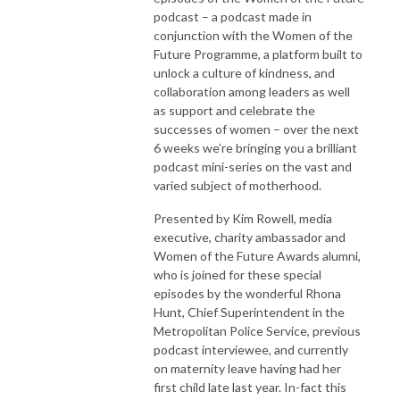
podcast – a podcast made in
conjunction with the Women of the
Future Programme, a platform built to
unlock a culture of kindness, and
collaboration among leaders as well
as support and celebrate the
successes of women – over the next
6 weeks we’re bringing you a brilliant
podcast mini-series on the vast and
varied subject of motherhood.
Presented by Kim Rowell, media
executive, charity ambassador and
Women of the Future Awards alumni,
who is joined for these special
episodes by the wonderful Rhona
Hunt, Chief Superintendent in the
Metropolitan Police Service, previous
podcast interviewee, and currently
on maternity leave having had her
first child late last year. In-fact this