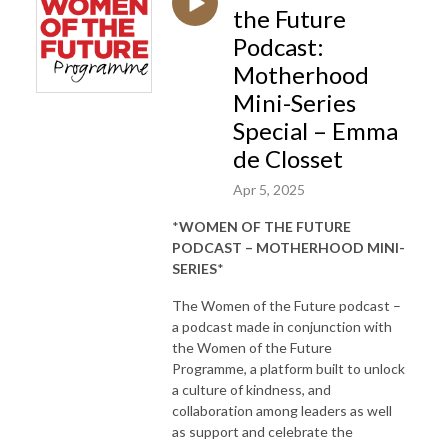
the Future
Podcast:
Motherhood
Mini-Series
Special – Emma
de Closset
Apr 5, 2025
*
WOMEN OF THE FUTURE
PODCAST – MOTHERHOOD MINI-
SERIES
*
The Women of the Future podcast –
a podcast made in conjunction with
the Women of the Future
Programme, a platform built to unlock
a culture of kindness, and
collaboration among leaders as well
as support and celebrate the