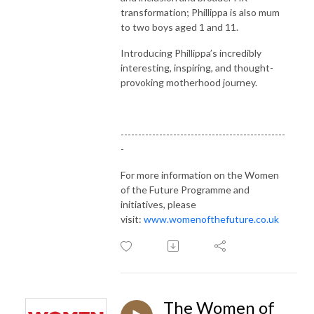
transformation; Phillippa is also mum
to two boys aged 1 and 11.
Introducing Phillippa’s incredibly
interesting, inspiring, and thought-
provoking motherhood journey.
-----------------------------------------------
-
For more information on the Women
of the Future Programme and
initiatives, please
visit:
www.womenofthefuture.co.uk
The Women of