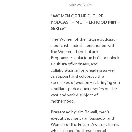
Mar 29, 2025
*
WOMEN OF THE FUTURE
PODCAST – MOTHERHOOD MINI-
SERIES
*
The Women of the Future podcast –
a podcast made in conjunction with
the Women of the Future
Programme, a platform built to unlock
a culture of kindness, and
collaboration among leaders as well
as support and celebrate the
successes of women – is bringing you
a brilliant podcast mini-series on the
vast and varied subject of
motherhood.
Presented by Kim Rowell, media
executive, charity ambassador and
Women of the Future Awards alumni,
who is joined for these special