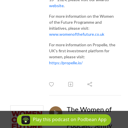
website
.
For more information on the Women
of the Future Programme and
initiatives, please visit:
www.womenofthefuture.co.uk
For more information on Propelle, the
UK's first investment platform for
women, please visit:
https://propelle.io/
The Women of
the Future
Play this podcast on Podbean App
Podcast: Jenny