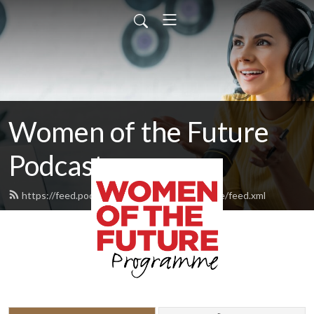
Women of the Future
Podcast
https://feed.podbean.com/womenofthefuture/feed.xml