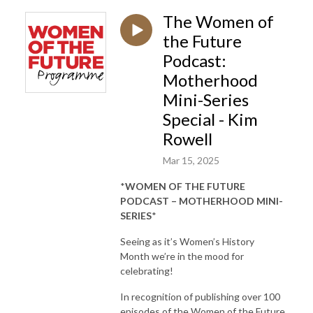
The Women of
the Future
Podcast:
Motherhood
Mini-Series
Special - Kim
Rowell
Mar 15, 2025
*
WOMEN OF THE FUTURE
PODCAST – MOTHERHOOD MINI-
SERIES
*
Seeing as it’s Women’s History
Month we’re in the mood for
celebrating!
In recognition of publishing over 100
episodes of the Women of the Future