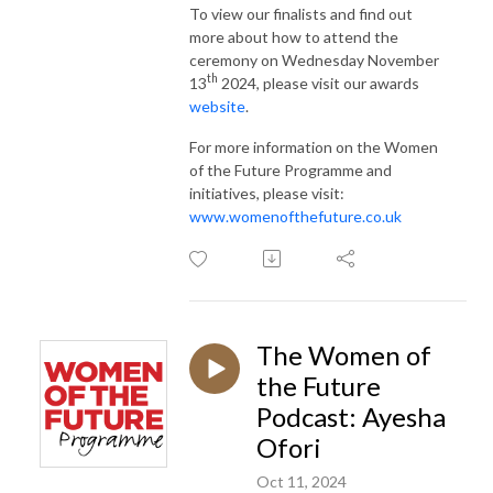
To view our finalists and find out
more about how to attend the
ceremony on Wednesday November
th
13
2024, please visit our awards
website
.
For more information on the Women
of the Future Programme and
initiatives, please visit:
www.womenofthefuture.co.uk
The Women of
the Future
Podcast: Ayesha
Ofori
Oct 11, 2024