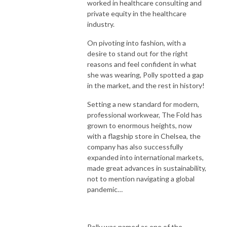
worked in healthcare consulting and
private equity in the healthcare
industry.
On pivoting into fashion, with a
desire to stand out for the right
reasons and feel confident in what
she was wearing, Polly spotted a gap
in the market, and the rest in history!
Setting a new standard for modern,
professional workwear, The Fold has
grown to enormous heights, now
with a flagship store in Chelsea, the
company has also successfully
expanded into international markets,
made great advances in sustainability,
not to mention navigating a global
pandemic…
Polly was named as one of the