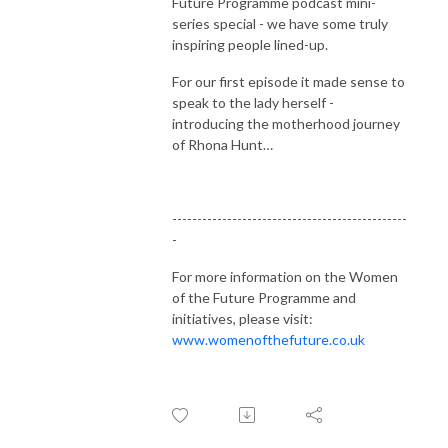
Future Programme podcast mini-
series special - we have some truly
inspiring people lined-up.
For our first episode it made sense to
speak to the lady herself -
introducing the motherhood journey
of Rhona Hunt…
-----------------------------------------------
-
For more information on the Women
of the Future Programme and
initiatives, please visit:
www.womenofthefuture.co.uk