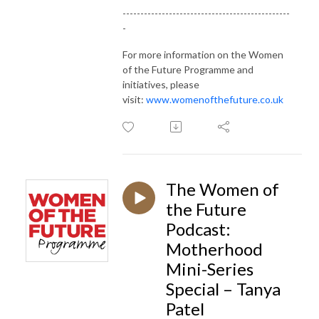
-----------------------------------------------
-
For more information on the Women
of the Future Programme and
initiatives, please
visit:
www.womenofthefuture.co.uk
The Women of
the Future
Podcast:
Motherhood
Mini-Series
Special – Tanya
Patel