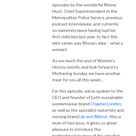
episodes by the wonderful Rhona
Hunt, Chief Superintendent in the
Metropolitan Police Service, previous
podcast interviewee, and currently
on maternity leave having had her
first child late last year. In-fact this
mini-series was Rhona’s idea – what a
woman!
As we reach the end of Women’s
History month, and look forward to
Mothering Sunday, we have another
treat for you all this week…
For this episode, we’ve spoken to the
CEO and founder of both sustainable
womenswear brand
Chapter.London
,
as well as the specialist maternity and
nursing brand
Lily and Ribbon
. Also a
mum of two boys, it gives us great
pleasure to introduce the
motherhood journey of the amazing