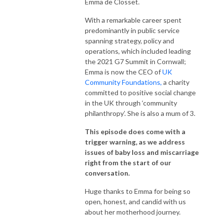
Emma de Closset.
With a remarkable career spent
predominantly in public service
spanning strategy, policy and
operations, which included leading
the 2021 G7 Summit in Cornwall;
Emma is now the CEO of
UK
Community Foundations,
a charity
committed to positive social change
in the UK through ‘community
philanthropy’. She is also a mum of 3.
This episode does come with a
trigger warning, as we address
issues of baby loss and miscarriage
right from the start of our
conversation.
Huge thanks to Emma for being so
open, honest, and candid with us
about her motherhood journey.