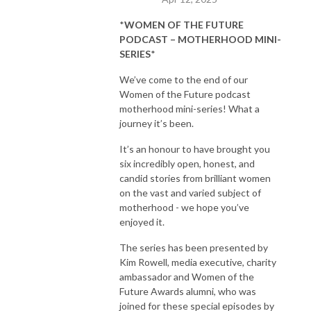
*
WOMEN OF THE FUTURE
PODCAST – MOTHERHOOD MINI-
SERIES
*
We’ve come to the end of our
Women of the Future podcast
motherhood mini-series! What a
journey it’s been.
It’s an honour to have brought you
six incredibly open, honest, and
candid stories from brilliant women
on the vast and varied subject of
motherhood - we hope you’ve
enjoyed it.
The series has been presented by
Kim Rowell, media executive, charity
ambassador and Women of the
Future Awards alumni, who was
joined for these special episodes by