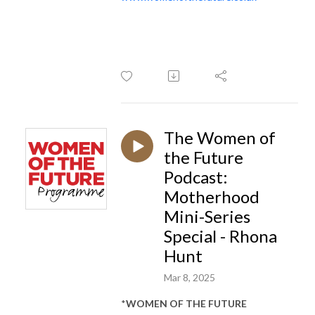
The Women of
the Future
Podcast:
Motherhood
Mini-Series
Special - Rhona
Hunt
Mar 8, 2025
*
WOMEN OF THE FUTURE