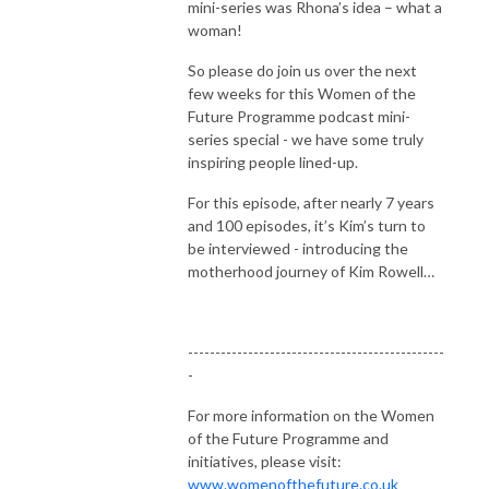
mini-series was Rhona’s idea – what a
woman!
So please do join us over the next
few weeks for this Women of the
Future Programme podcast mini-
series special - we have some truly
inspiring people lined-up.
For this episode, after nearly 7 years
and 100 episodes, it’s Kim’s turn to
be interviewed - introducing the
motherhood journey of Kim Rowell…
-----------------------------------------------
-
For more information on the Women
of the Future Programme and
initiatives, please visit:
www.womenofthefuture.co.uk