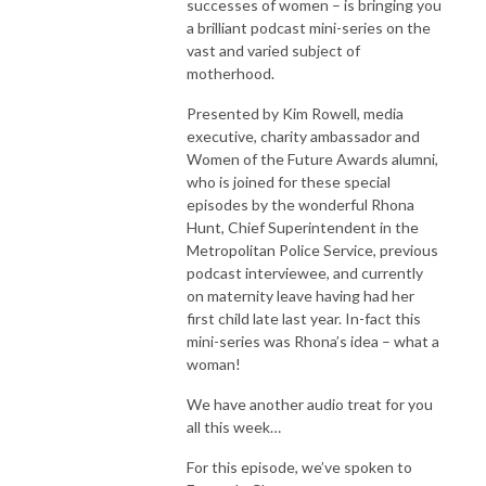
successes of women – is bringing you
a brilliant podcast mini-series on the
vast and varied subject of
motherhood.
Presented by Kim Rowell, media
executive, charity ambassador and
Women of the Future Awards alumni,
who is joined for these special
episodes by the wonderful Rhona
Hunt, Chief Superintendent in the
Metropolitan Police Service, previous
podcast interviewee, and currently
on maternity leave having had her
first child late last year. In-fact this
mini-series was Rhona’s idea – what a
woman!
We have another audio treat for you
all this week…
For this episode, we’ve spoken to