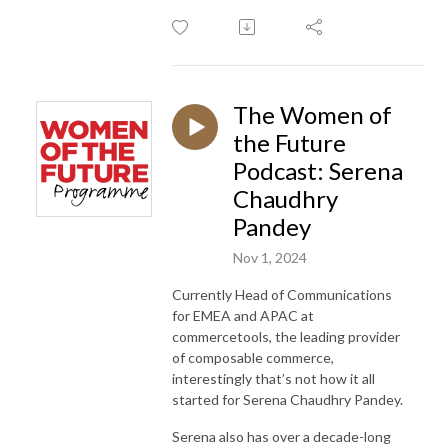
The Women of
the Future
Podcast: Serena
Chaudhry
Pandey
Nov 1, 2024
Currently Head of Communications
for EMEA and APAC at
commercetools, the leading provider
of composable commerce,
interestingly that’s not how it all
started for Serena Chaudhry Pandey.
Serena also has over a decade-long