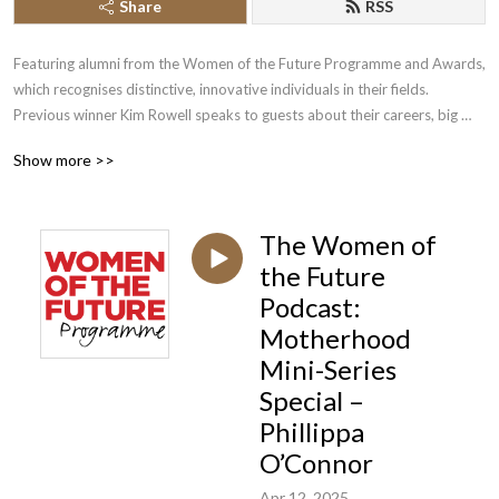
Share
RSS
Featuring alumni from the Women of the Future Programme and Awards, 
which recognises distinctive, innovative individuals in their fields. 
Previous winner Kim Rowell speaks to guests about their careers, big 
breaks, successes, failures and inspirations.
Show more >>
The Women of
the Future
Podcast:
Motherhood
Mini-Series
Special –
Phillippa
O’Connor
Apr 12, 2025