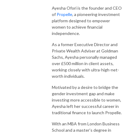
Ayesha Ofori is the founder and CEO
of
Propelle
, a pioneering investment
platform designed to empower
women to achieve financial
independence.
As a former Executive Director and
Private Wealth Adviser at Goldman
Sachs, Ayesha personally managed
over £500 million in client assets,
working closely with ultra-high-net-
worth individuals.
Motivated by a desire to bridge the
gender investment gap and make
investing more accessible to women,
Ayesha left her successful career in
traditional finance to launch Propelle.
With an MBA from London Business
School and a master’s degree in