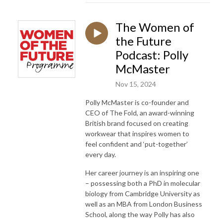
The Women of
the Future
Podcast: Polly
McMaster
Nov 15, 2024
Polly McMaster is co-founder and
CEO of The Fold, an award-winning
British brand focused on creating
workwear that inspires women to
feel confident and ‘put-together’
every day.
Her career journey is an inspiring one
– possessing both a PhD in molecular
biology from Cambridge University as
well as an MBA from London Business
School, along the way Polly has also