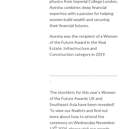
physics from Imperial College London,
Ayesha combines deep financial
expertise with a passion for helping
women build wealth and securing
their financial futures.
Ayesha was the recipient of a Women
of the Future Award in the Real
Estate, Infrastructure and
Construction category in 2019.
-----------------------------------------------
-
The shortlists for this year’s Women
of the Future Awards UK and
Southeast Asia have been revealed!
To view our finalists and find out
more about how to attend the
ceremony on Wednesday November
th
13
2024, please visit our awards