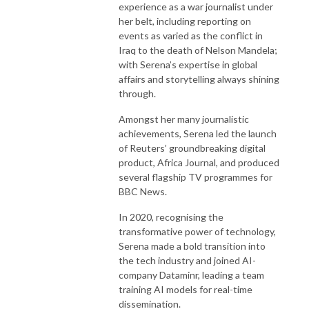
experience as a war journalist under
her belt, including reporting on
events as varied as the conflict in
Iraq to the death of Nelson Mandela;
with Serena’s expertise in global
affairs and storytelling always shining
through.
Amongst her many journalistic
achievements, Serena led the launch
of Reuters’ groundbreaking digital
product, Africa Journal, and produced
several flagship TV programmes for
BBC News.
In 2020, recognising the
transformative power of technology,
Serena made a bold transition into
the tech industry and joined AI-
company Dataminr, leading a team
training AI models for real-time
dissemination.