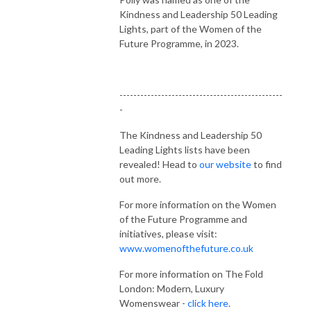
Kindness and Leadership 50 Leading
Lights, part of the Women of the
Future Programme, in 2023.
-----------------------------------------------
-
The Kindness and Leadership 50
Leading Lights lists have been
revealed! Head to
our website
to find
out more.
For more information on the Women
of the Future Programme and
initiatives, please visit:
www.womenofthefuture.co.uk
For more information on The Fold
London: Modern, Luxury
Womenswear -
click here
.