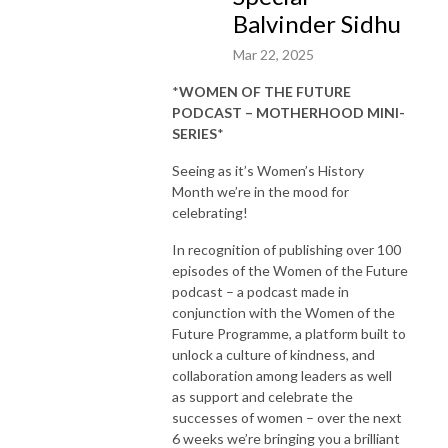
Balvinder Sidhu
Mar 22, 2025
*
WOMEN OF THE FUTURE
PODCAST – MOTHERHOOD MINI-
SERIES
*
Seeing as it’s Women’s History
Month we’re in the mood for
celebrating!
In recognition of publishing over 100
episodes of the Women of the Future
podcast – a podcast made in
conjunction with the Women of the
Future Programme, a platform built to
unlock a culture of kindness, and
collaboration among leaders as well
as support and celebrate the
successes of women – over the next
6 weeks we’re bringing you a brilliant