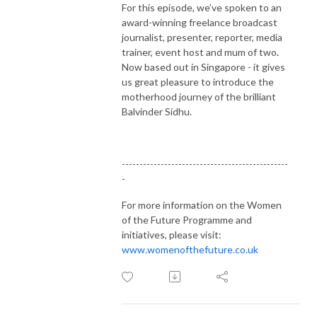
For this episode, we’ve spoken to an
award-winning freelance broadcast
journalist, presenter, reporter, media
trainer, event host and mum of two
.
Now based out in Singapore - it gives
us great pleasure to introduce the
motherhood journey of the brilliant
Balvinder Sidhu.
-----------------------------------------------
-
For more information on the Women
of the Future Programme and
initiatives, please visit:
www.womenofthefuture.co.uk