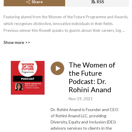
Share
RSS
Featuring alumni from the Women of the Future Programme and Awards, 
which recognises distinctive, innovative individuals in their fields. 
Previous winner Kim Rowell speaks to guests about their careers, big 
breaks, successes, failures and inspirations.
Show more >>
The Women of
the Future
Podcast: Dr.
Rohini Anand
Nov 19, 2021
Dr. Rohini Anand is Founder and CEO
of Rohini Anand LLC, providing
Diversity, Equity and Inclusion (DEI)
advisory services to clients in the