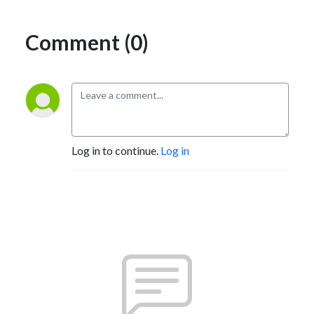
Comment (0)
Log in to continue.
Log in