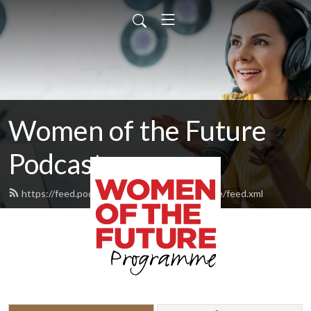
Women of the Future
Podcast
https://feed.podbean.com/womenofthefuture/feed.xml