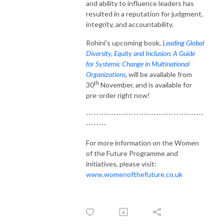
and ability to influence leaders has
resulted in a reputation for judgment,
integrity, and accountability.
Rohini’s upcoming book,
Leading Global
Diversity, Equity and Inclusion: A Guide
for Systemic Change in Multinational
Organizations
,
will be available from
th
30
November, and is available for
pre-order right now!
-----------------------------------------------
--------
For more information on the Women
of the Future Programme and
initiatives, please visit:
www.womenofthefuture.co.uk