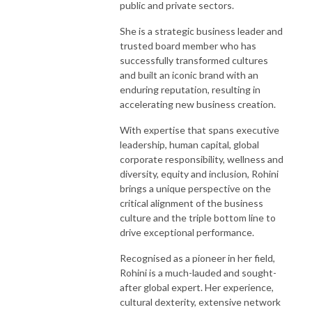
public and private sectors.
She is a strategic business leader and
trusted board member who has
successfully transformed cultures
and built an iconic brand with an
enduring reputation, resulting in
accelerating new business creation.
With expertise that spans executive
leadership, human capital, global
corporate responsibility, wellness and
diversity, equity and inclusion, Rohini
brings a unique perspective on the
critical alignment of the business
culture and the triple bottom line to
drive exceptional performance.
Recognised as a pioneer in her field,
Rohini is a much-lauded and sought-
after global expert. Her experience,
cultural dexterity, extensive network